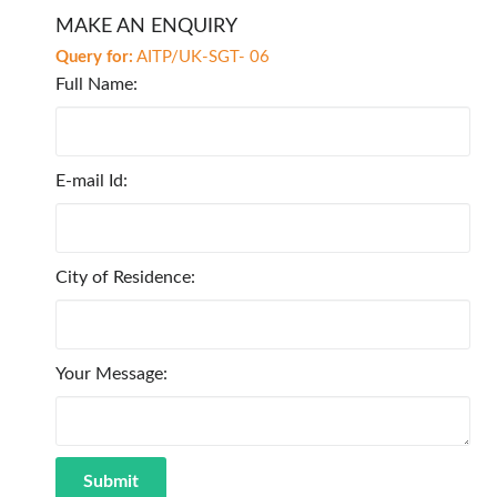
MAKE AN ENQUIRY
Query for:
AITP/UK-SGT- 06
Full Name:
E-mail Id:
City of Residence:
Your Message: